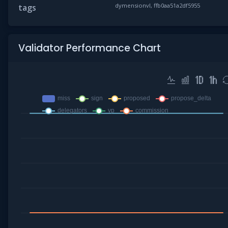
dymensionvl, ffb0aa51a2df5955
tags
Validator Performance Chart