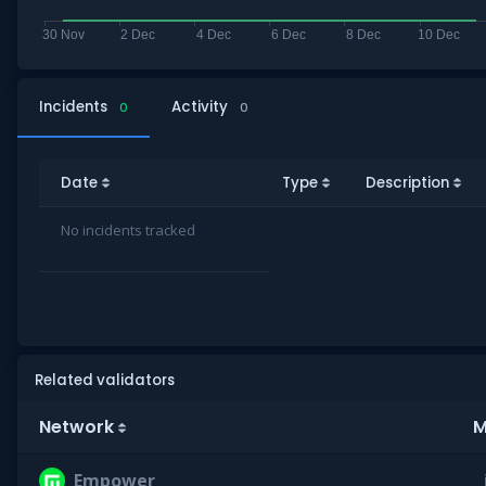
Incidents
Activity
0
0
Date
Type
Description
No incidents tracked
Related validators
Network
M
Empower