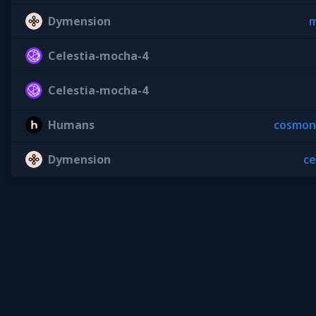
Dymension
m
Celestia-mocha-4
Celestia-mocha-4
Humans
cosmon
Dymension
c