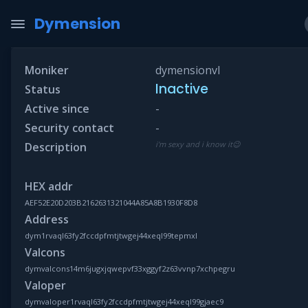
Dymension
Moniker
dymensionvl
Inactive
Status
Active since
-
Security contact
-
i'm sexy and i know it😉
Description
HEX addr
AEF52E20D203B2162631321044A85A8B1930F8D8
Address
dym1rvaql63fy2fccdpfmtjtwgej44xeql99tepmxl
Valcons
dymvalcons14m6jugxjqwepvf33xggyf2z63vvnp7xchpegru
Valoper
dymvaloper1rvaql63fy2fccdpfmtjtwgej44xeql99gjaec9