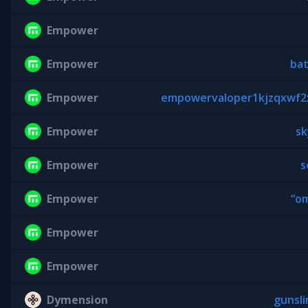
Empower
Empower
ba
Empower
empowervaloper1kjzqxwf2x
Empower
sk
Empower
s
Empower
“o
Empower
Empower
Dymension
gunsl