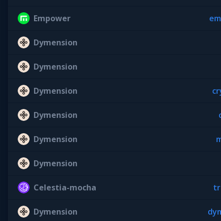
Empower
em
Dymension
Dymension
Dymension
cr
Dymension
Dymension
m
Dymension
Celestia-mocha
tr
Dymension
dym