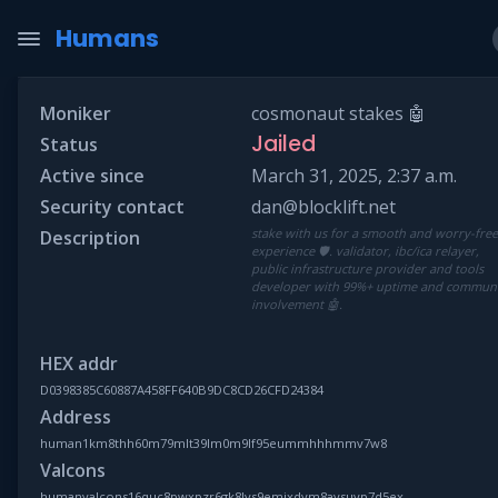
Humans
Moniker
cosmonaut stakes 🤖
Jailed
Status
Active since
March 31, 2025, 2:37 a.m.
Security contact
dan@blocklift.net
stake with us for a smooth and worry-fre
Description
experience 🛡️. validator, ibc/ica relayer,
public infrastructure provider and tools
developer with 99%+ uptime and commun
involvement 🤖.
HEX addr
D0398385C60887A458FF640B9DC8CD26CFD24384
Address
human1km8thh60m79mlt39lm0m9lf95eummhhhmmv7w8
Valcons
humanvalcons16quc8pwxpzr6gk8lvs9emjxdym8aysuyp7d5ex