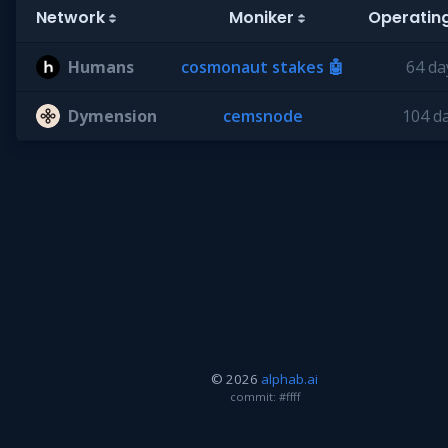
Network
Moniker
Operatin
Humans
cosmonaut stakes 🤖
64 da
Dymension
cemsnode
104 d
© 2026
alphab.ai
commit: #ffff