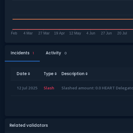
Incidents
Activity
1
0
Date
Type
Description
12 Jul 2025
Slash
Slashed amount: 0.0 HEART Delegator
Related validators