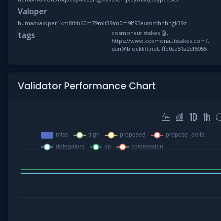
Valoper
humanvaloper1km8thh60m79mlt39lm0m9lf95eummhhhhgk39z
cosmonaut stakes 🤖,
tags
https://www.cosmonautstakes.com/,
dan@blocklift.net, ffb0aa51a2df5955
Validator Performance Chart