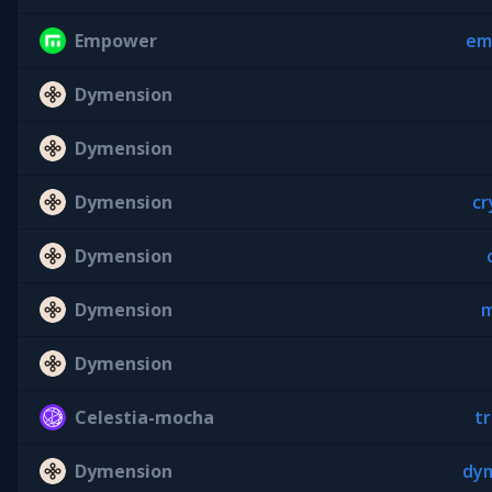
Empower
em
Dymension
Dymension
Dymension
cr
Dymension
Dymension
m
Dymension
Celestia-mocha
tr
Dymension
dym