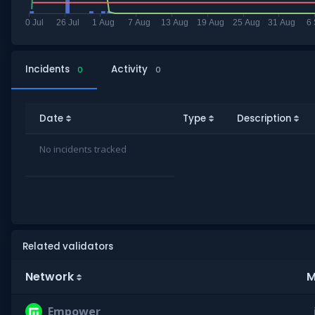
Incidents
Activity
0
0
Date
Type
Description
No incidents tracked
Related validators
Network
M
Empower