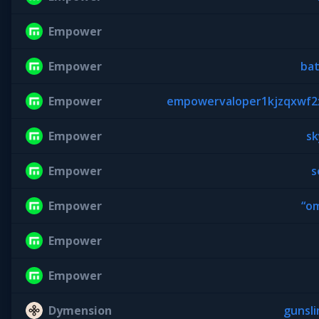
Empower
Empower
ba
Empower
empowervaloper1kjzqxwf2x
Empower
sk
Empower
s
Empower
“o
Empower
Empower
Dymension
gunsl