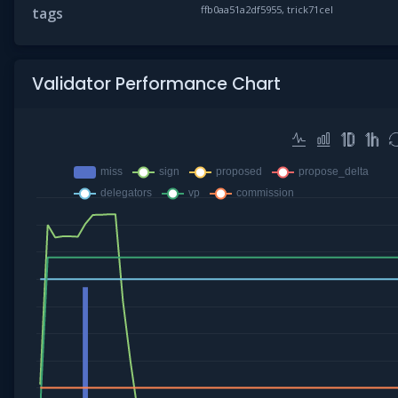
ffb0aa51a2df5955, trick71cel
tags
Validator Performance Chart