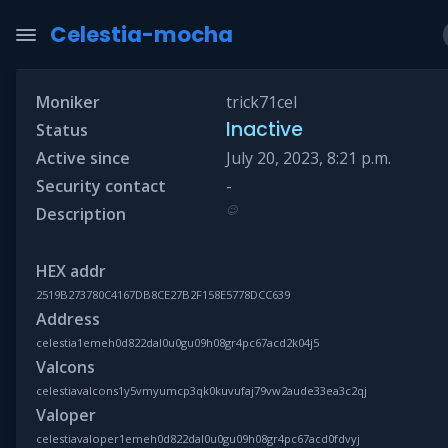
Celestia-mocha
Moniker
trick71cel
Inactive
Status
Active since
July 20, 2023, 8:21 p.m.
Security contact
-
😉
Description
HEX addr
2519B273780C4167DB8CE27B2F158E5778DCC639
Address
celestia1emeh0d822dal0u0gu09h08gr4pc67acd2k04j5
Valcons
celestiavalcons1y5vmyumcp3qk0kuvufaj79vw2aude33ea3c2qj
Valoper
celestiavaloper1emeh0d822dal0u0gu09h08gr4pc67acd0fdvyj