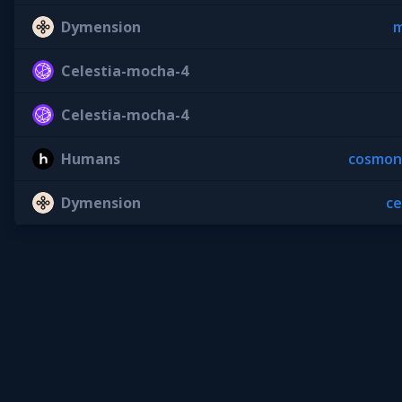
Dymension
m
Celestia-mocha-4
Celestia-mocha-4
Humans
cosmon
Dymension
c