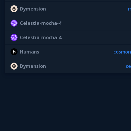
Dymension
m
Celestia-mocha-4
Celestia-mocha-4
Humans
cosmon
Dymension
c