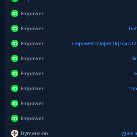
Empower
Empower
ba
Empower
empowervaloper1kjzqxwf2x
Empower
sk
Empower
s
Empower
“o
Empower
Empower
Dymension
gunsl