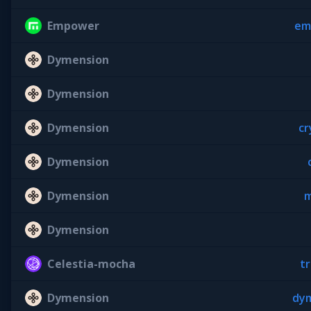
Empower
em
Dymension
Dymension
Dymension
cr
Dymension
Dymension
m
Dymension
Celestia-mocha
tr
Dymension
dym