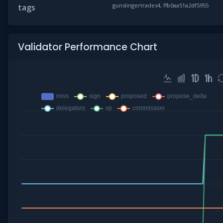
gunslingertrades4, ffb0aa51a2df5955
tags
Validator Performance Chart