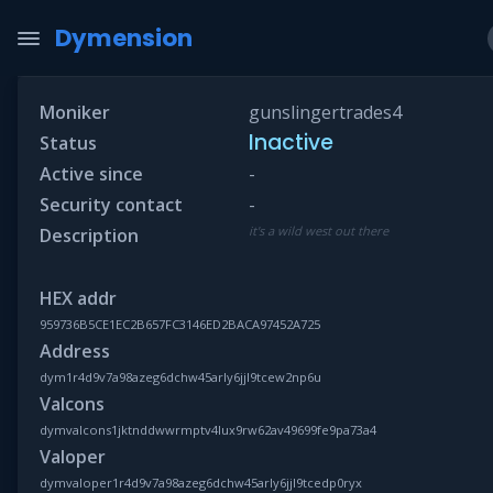
Dymension
Moniker
gunslingertrades4
Inactive
Status
Active since
-
Security contact
-
it's a wild west out there
Description
HEX addr
959736B5CE1EC2B657FC3146ED2BACA97452A725
Address
dym1r4d9v7a98azeg6dchw45arly6jjl9tcew2np6u
Valcons
dymvalcons1jktnddwwrmptv4lux9rw62av49699fe9pa73a4
Valoper
dymvaloper1r4d9v7a98azeg6dchw45arly6jjl9tcedp0ryx