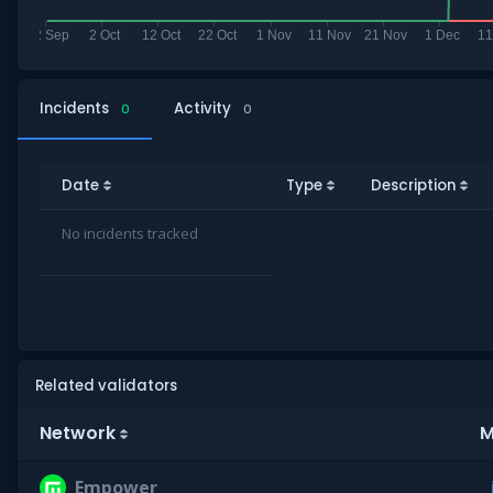
Incidents
Activity
0
0
Date
Type
Description
No incidents tracked
Related validators
Network
M
Empower