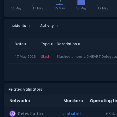
Incidents
Activity
1
1
Date
Type
Description
17 May 2023
Slash
Slashed amount: 0 HEART Delegator
Related validators
Network
Moniker
Operating t
Celestia-itn
alphabet
63 da