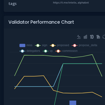
https://t.me/intelix, alphabet
tags
Validator Performance Chart