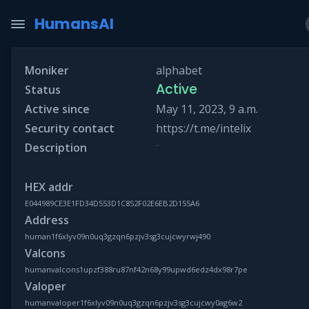
HumansAI
Moniker
alphabet
Active
Status
Active since
May 11, 2023, 9 a.m.
Security contact
https://t.me/intelix
-
Description
HEX addr
E044989CE3E1FD34D553D1C852F02E6EB2D155A6
Address
human1f6xlyv09n0uq3gzqn6pzjv3sg3cujcwyrwj490
Valcons
humanvalcons1upzf388ru87nf42n68y99upwd6edz4dx98r7pe
Valoper
humanvaloper1f6xlyv09n0uq3gzqn6pzjv3sg3cujcwy0ag6w2