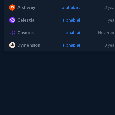
Archway
alphabet
3 yea
Celestia
alphab.ai
1 yea
Cosmos
alphab.ai
Never b
Dymension
alphab.ai
3 yea