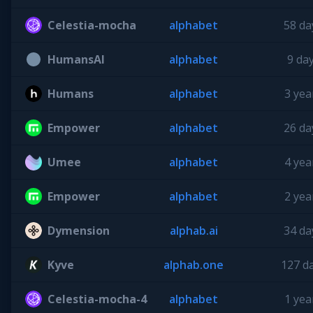
Celestia-mocha
alphabet
58 da
HumansAI
alphabet
9 da
Humans
alphabet
3 yea
Empower
alphabet
26 da
Umee
alphabet
4 yea
Empower
alphabet
2 yea
Dymension
alphab.ai
34 da
Kyve
alphab.one
127 d
Celestia-mocha-4
alphabet
1 yea