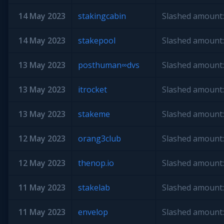
14 May 2023
stakingcabin
Slashed amount:
14 May 2023
stakepool
Slashed amount:
13 May 2023
posthuman∞dvs
Slashed amount:
13 May 2023
itrocket
Slashed amount:
13 May 2023
stakeme
Slashed amount:
12 May 2023
orang3club
Slashed amount:
12 May 2023
thenop.io
Slashed amount:
11 May 2023
stakelab
Slashed amount:
11 May 2023
envelop
Slashed amount: