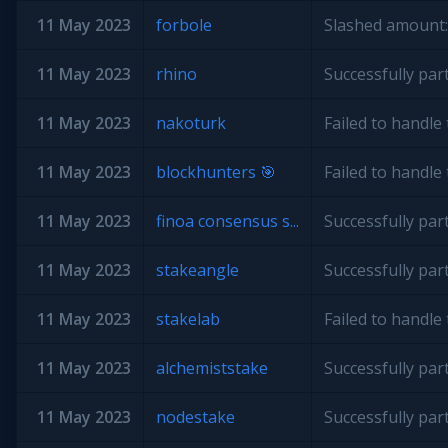
11 May 2023
forbole
Slashed amount:
11 May 2023
rhino
Successfully par
11 May 2023
nakoturk
Failed to handl
11 May 2023
blockhunters 🎯
Failed to handl
11 May 2023
finoa consensus s...
Successfully par
11 May 2023
stakeangle
Successfully par
11 May 2023
stakelab
Failed to handl
11 May 2023
alchemiststake
Successfully par
11 May 2023
nodestake
Successfully par