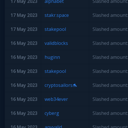
17 May 2023
alphabet
Slashed amount:
17 May 2023
stakr.space
Slashed amount:
17 May 2023
stakepool
Slashed amount:
16 May 2023
validblocks
Slashed amount:
16 May 2023
huginn
Slashed amount:
16 May 2023
stakepool
Slashed amount:
16 May 2023
cryptosailors🐬
Slashed amount:
16 May 2023
web34ever
Slashed amount:
16 May 2023
cyberg
Slashed amount:
16 May 2023
anyvalid
Slashed amount: