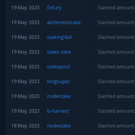
19 May 2023
0xfury
Slashed amount:
19 May 2023
alchemiststake
Slashed amount:
19 May 2023
staking4all
Slashed amount:
19 May 2023
stake-take
Slashed amount:
19 May 2023
stakepool
Slashed amount:
19 May 2023
kingsuper
Slashed amount:
19 May 2023
nodestake
Slashed amount:
19 May 2023
b-harvest
Slashed amount:
18 May 2023
nodestake
Slashed amount: