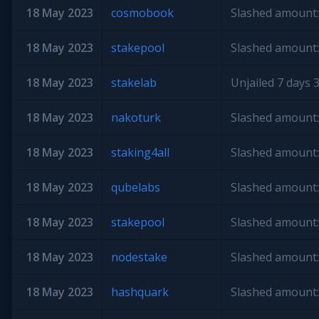
18 May 2023
cosmobook
Slashed amount:
18 May 2023
stakepool
Slashed amount:
18 May 2023
stakelab
Unjailed 7 days 3
18 May 2023
nakoturk
Slashed amount:
18 May 2023
staking4all
Slashed amount:
18 May 2023
qubelabs
Slashed amount:
18 May 2023
stakepool
Slashed amount:
18 May 2023
nodestake
Slashed amount:
18 May 2023
hashquark
Slashed amount: