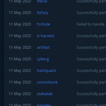
11 May 2023
meria
Successfully par
11 May 2023
0xfury
Successfully par
11 May 2023
forbole
Failed to handl
11 May 2023
b-harvest
Successfully par
11 May 2023
artifact
Successfully par
11 May 2023
cyberg
Successfully par
11 May 2023
hashquark
Successfully par
11 May 2023
cosmobook
Successfully par
11 May 2023
staketab
Successfully par
11 May 2023
kjnodes
Successfully par