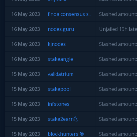
16 May 2023
finoa consensus s...
Slashed amount:
16 May 2023
nodes.guru
Unjailed 19h late
16 May 2023
kjnodes
Slashed amount:
16 May 2023
stakeangle
Slashed amount:
15 May 2023
validatrium
Slashed amount:
15 May 2023
stakepool
Slashed amount:
15 May 2023
infstones
Slashed amount:
15 May 2023
stake2earn🌜
Slashed amount:
15 May 2023
blockhunters 🎯
Slashed amount: