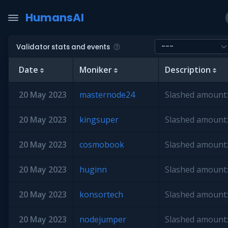
HumansAI
Validator stats and events
Date
Moniker
Description
20 May 2023
masternode24
Slashed amount:
20 May 2023
kingsuper
Slashed amount:
20 May 2023
cosmobook
Slashed amount:
20 May 2023
huginn
Slashed amount:
20 May 2023
konsortech
Slashed amount:
20 May 2023
nodejumper
Slashed amount: