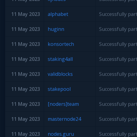
11 May 2023
alphabet
Successfully par
11 May 2023
huginn
Successfully par
11 May 2023
konsortech
Successfully par
11 May 2023
staking4all
Successfully par
11 May 2023
validblocks
Successfully par
11 May 2023
stakepool
Successfully par
11 May 2023
[noders]team
Successfully par
11 May 2023
masternode24
Successfully par
11 May 2023
nodes.guru
Successfully par