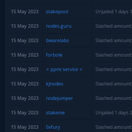
15 May 2023
stakepool
Unjailed 1 days 1
15 May 2023
nodes.guru
Slashed amount:
15 May 2023
bwarelabs
Slashed amount:
15 May 2023
forbole
Slashed amount:
15 May 2023
⭐️ ppnv service ⭐️
Slashed amount:
15 May 2023
kjnodes
Slashed amount:
15 May 2023
nodejumper
Slashed amount:
15 May 2023
stakeme
Unjailed 1 days 2
15 May 2023
0xfury
Slashed amount: