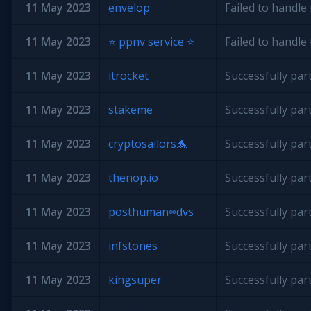
11 May 2023
envelop
Failed to handl
11 May 2023
⭐️ ppnv service ⭐️
Failed to handl
11 May 2023
itrocket
Successfully par
11 May 2023
stakeme
Successfully par
11 May 2023
cryptosailors🐬
Successfully par
11 May 2023
thenop.io
Successfully par
11 May 2023
posthuman∞dvs
Successfully par
11 May 2023
infstones
Successfully par
11 May 2023
kingsuper
Successfully par