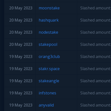
20 May 2023
moonstake
Slashed amount:
20 May 2023
hashquark
Slashed amount:
20 May 2023
nodestake
Slashed amount:
20 May 2023
stakepool
Slashed amount:
19 May 2023
orang3club
Slashed amount:
19 May 2023
stakr.space
Slashed amount:
19 May 2023
stakeangle
Slashed amount:
19 May 2023
infstones
Slashed amount:
19 May 2023
anyvalid
Slashed amount: