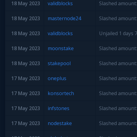
18 May 2023
validblocks
Slashed amount:
18 May 2023
masternode24
Slashed amount:
18 May 2023
validblocks
Unjailed 1 days 7
18 May 2023
moonstake
Slashed amount:
18 May 2023
stakepool
Slashed amount:
17 May 2023
oneplus
Slashed amount:
17 May 2023
konsortech
Slashed amount:
17 May 2023
infstones
Slashed amount:
17 May 2023
nodestake
Slashed amount: