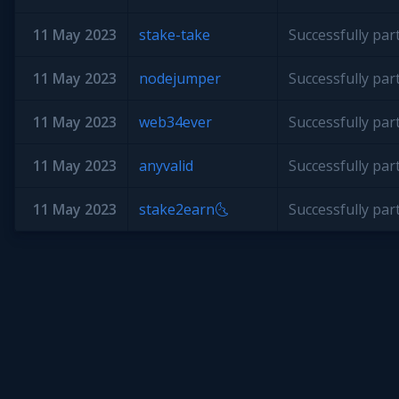
11 May 2023
stake-take
Successfully par
11 May 2023
nodejumper
Successfully par
11 May 2023
web34ever
Successfully par
11 May 2023
anyvalid
Successfully par
11 May 2023
stake2earn🌜
Successfully par