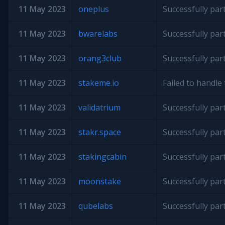
11 May 2023
oneplus
Successfully par
11 May 2023
bwarelabs
Successfully par
11 May 2023
orang3club
Successfully par
11 May 2023
stakeme.io
Failed to handl
11 May 2023
validatrium
Successfully par
11 May 2023
stakr.space
Successfully par
11 May 2023
stakingcabin
Successfully par
11 May 2023
moonstake
Successfully par
11 May 2023
qubelabs
Successfully par