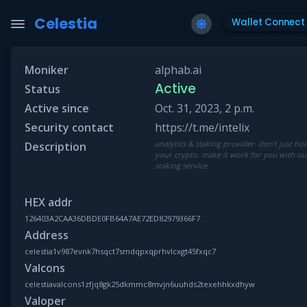
Celestia
Wallet Connect
Moniker
alphab.ai
Active
Status
Active since
Oct. 31, 2023, 2 p.m.
Security contact
https://t.me/intelix
analytics & staking provider. don't just ho
Description
your crypto, make it work for you with ou
staking service
HEX addr
126403A2CAA36DBDE0FB64A7AE72ED82979366F7
Address
celestia1v987evnk7hsqct7smdqpxqprhvlcxgt45fxqc7
Valcons
celestiavalcons1zfjq8gk25dkmmc8mvjn6uuhds2texehhkxdhyw
Valoper