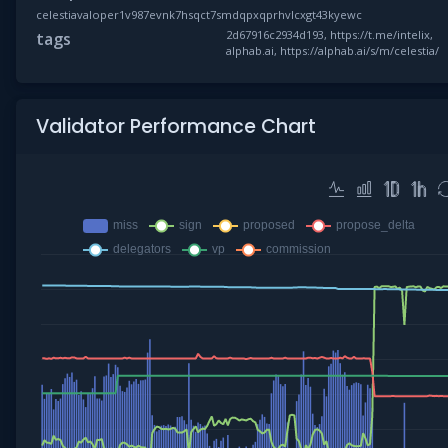
celestiavaloper1v987evnk7hsqct7smdqpxqprhvlcxgt43kyewc
2d67916c2934d193, https://t.me/intelix,
tags
alphab.ai, https://alphab.ai/s/m/celestia/
Validator Performance Chart