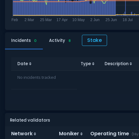
Stake
Incidents
Activity
0
8
Date
Type
Description
No incidents tracked
Related validators
Network
Moniker
Operating time
(16y