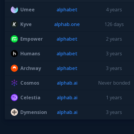
Umee
alphabet
4 years
Kyve
alphab.one
126 days
Empower
alphabet
2 years
Humans
alphabet
3 years
Archway
alphabet
3 years
Cosmos
alphab.ai
Never bonded
Celestia
alphab.ai
1 years
Dymension
alphab.ai
3 years