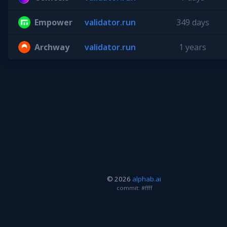
Empower
validator.run
349 days
Archway
validator.run
1 years
© 2026
alphab.ai
commit: #ffff