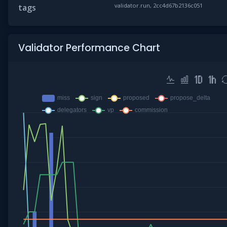
validator.run, 2cc4d67b2136c051
tags
Validator Performance Chart