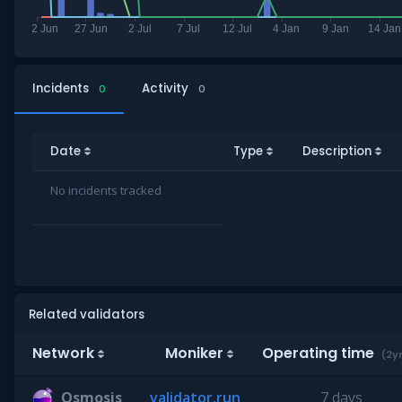
Incidents
Activity
0
0
Date
Type
Description
No incidents tracked
Related validators
Network
Moniker
Operating time
(2y
Osmosis
validator.run
7 days