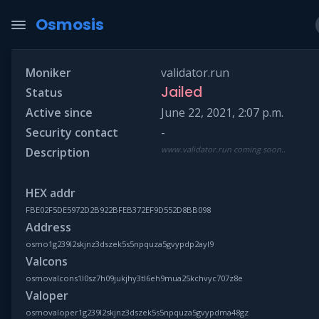
Osmosis
Moniker
validator.run
Jailed
Status
Active since
June 22, 2021, 2:07 p.m.
Security contact
-
www.validator.run coming soon..
Description
HEX addr
FBE02F5DE5972D2B922BFEB372EF9D552D8BB098
Address
osmo1g239l2skjnz3dszek5s5npquza5gvypdp2ayl9
Valcons
osmovalcons1l0sz7h09jukjhy3tl6eh9mua25kchvyc707z8e
Valoper
osmovaloper1g239l2skjnz3dszek5s5npquza5gvypdma48gz