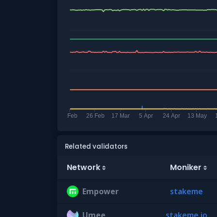
Related validators
Network
Moniker
Empower
stakeme
Umee
stakeme.io