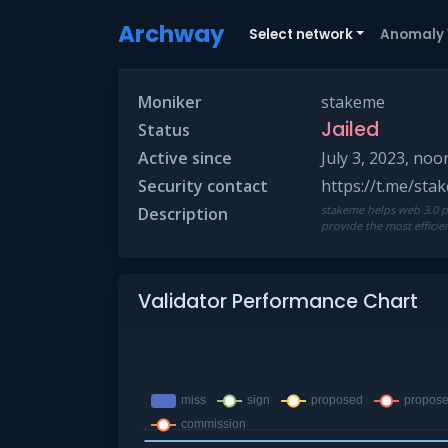
Archway
Select network
Anomaly
Moniker
stakeme
Jailed
Status
Active since
July 3, 2023, noo
Security contact
https://t.me/st
stakeme helps web 3.0 pr
Description
provide the most effici
Validator Performance Chart