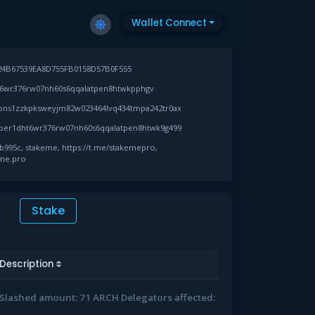
Wallet Connect
24B67539EA8D755FB0158D57B0F555
6wr376rw07nh60s6qqalatpen8htwkpphgv
ons1zzkpksweyjm82w023464lvq434tmpa242tr0ax
per1dht6wr376rw07nh60s6qqalatpen8htwk9g499
995c, stakeme, https://t.me/stakemepro,
eme.pro
Stake
Description
Slashed amount: 71 ARCH Delegators affected: 1715