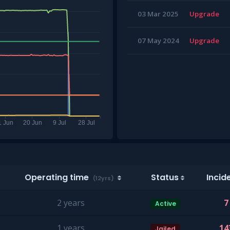
03 Mar 2025
Upgrade
07 May 2024
Upgrade
Operating time
Status
Incid
(12yrs)
2 years
7
Active
1 years
14
Jailed