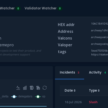
 Watcher
Validator Watcher
0
0
10AC1B41D9
HEX addr
archway1dht
Address
archwayvalc
n
Valcons
archwayvalo
akemepro
Valoper
ojects to test their product, and
5ead753536bb
tags
ent development support
https://stak
Incidents
Activity
3
4
Date
Type
16 Jul 2026
Slash