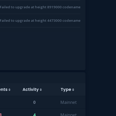
Failed to upgrade at height 8919000 codename: v10.0.0
Failed to upgrade at height 4473000 codename: v7.0.0
ents
Activity
Type
0
Mainnet
3
4
Mainnet