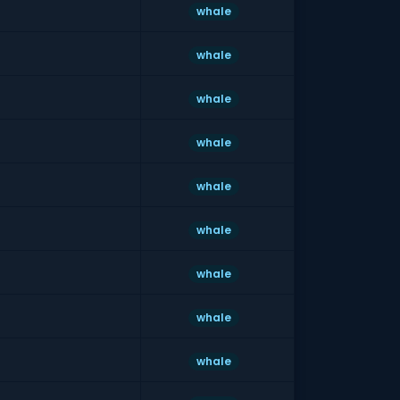
whale
whale
whale
whale
whale
whale
whale
whale
whale