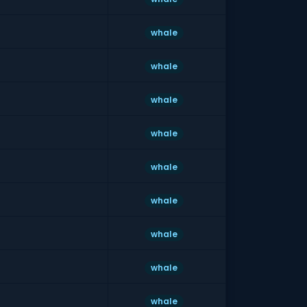
whale
whale
whale
whale
whale
whale
whale
whale
whale