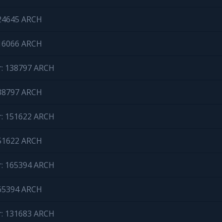
124645 ARCH
116066 ARCH
r: 138797 ARCH
138797 ARCH
r: 151622 ARCH
151622 ARCH
r: 165394 ARCH
165394 ARCH
r: 131683 ARCH