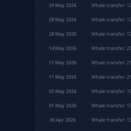
29 May 2026
Whale transfer: 
28 May 2026
Whale transfer: 
28 May 2026
Whale transfer: 
14 May 2026
Whale transfer: 
11 May 2026
Whale transfer: 
11 May 2026
Whale transfer: 
03 May 2026
Whale transfer: 
01 May 2026
Whale transfer: 
30 Apr 2026
Whale transfer: 