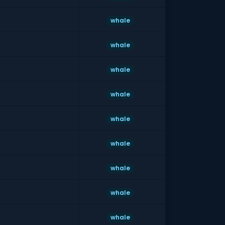
whale
whale
whale
whale
whale
whale
whale
whale
whale