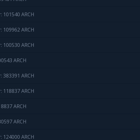
r: 101540 ARCH
r: 109962 ARCH
r: 100530 ARCH
100543 ARCH
r: 383391 ARCH
r: 118837 ARCH
118837 ARCH
130597 ARCH
r: 124000 ARCH