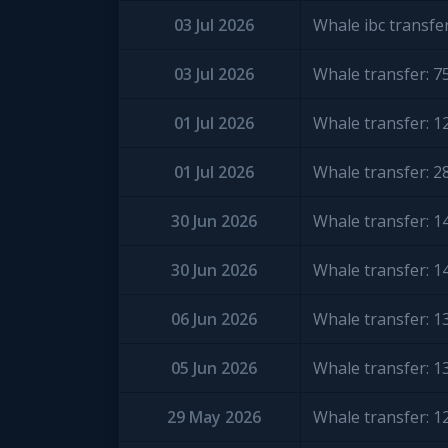
03 Jul 2026
Whale ibc transfe
03 Jul 2026
Whale transfer: 
01 Jul 2026
Whale transfer: 
01 Jul 2026
Whale transfer: 
30 Jun 2026
Whale transfer: 
30 Jun 2026
Whale transfer: 
06 Jun 2026
Whale transfer: 
05 Jun 2026
Whale transfer: 
29 May 2026
Whale transfer: 