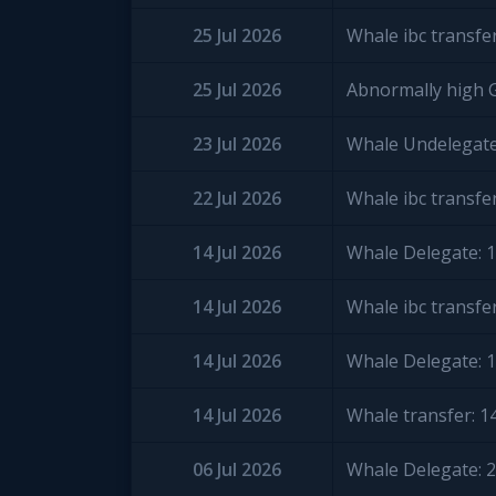
25 Jul 2026
Whale ibc transfe
25 Jul 2026
Abnormally high 
23 Jul 2026
Whale Undelegate
22 Jul 2026
Whale ibc transfe
14 Jul 2026
Whale Delegate: 
14 Jul 2026
Whale ibc transfe
14 Jul 2026
Whale Delegate: 
14 Jul 2026
Whale transfer: 
06 Jul 2026
Whale Delegate: 