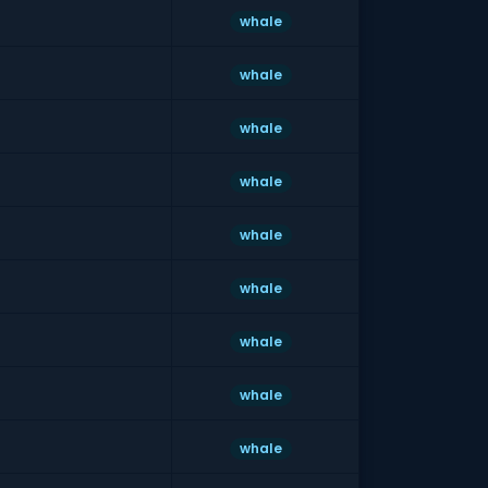
whale
whale
whale
whale
whale
whale
whale
whale
whale