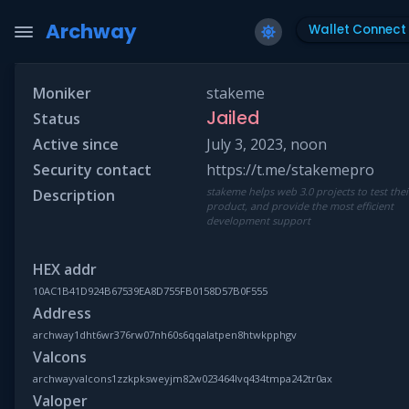
Archway
Wallet Connect
Moniker
stakeme
Jailed
Status
Active since
July 3, 2023, noon
Security contact
https://t.me/stakemepro
stakeme helps web 3.0 projects to test thei
Description
product, and provide the most efficient
development support
HEX addr
10AC1B41D924B67539EA8D755FB0158D57B0F555
Address
archway1dht6wr376rw07nh60s6qqalatpen8htwkpphgv
Valcons
archwayvalcons1zzkpksweyjm82w023464lvq434tmpa242tr0ax
Valoper