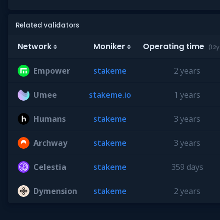
Related validators
Network
Moniker
Operating time
(12y
Empower
stakeme
2 years
Umee
stakeme.io
1 years
Humans
stakeme
3 years
Archway
stakeme
3 years
Celestia
stakeme
359 days
Dymension
stakeme
2 years