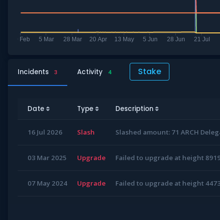
Stake
Incidents
Activity
3
4
Date
Type
Description
16 Jul 2026
Slash
Slashed amount: 71 ARCH Delega
03 Mar 2025
Upgrade
Failed to upgrade at height 891
07 May 2024
Upgrade
Failed to upgrade at height 447