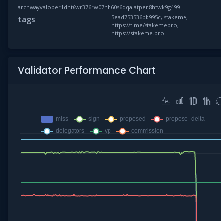
archwayvaloper1dht6wr376rw07nh60s6qqalatpen8htwk9g499
5ead753536bb995c, stakeme,
tags
https://t.me/stakemepro,
https://stakeme.pro
Validator Performance Chart