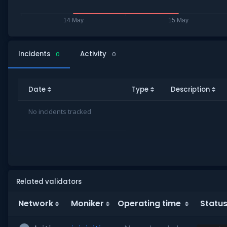
Incidents
Activity
0
0
Date
Type
Description
No incidents tracked
Related validators
Network
Moniker
Operating time
Statu