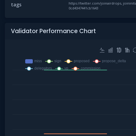
https://twitter.com/joinairdrops, joininiti
tags
0cd4347441cb1643
Validator Performance Chart