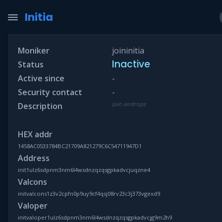
Initia
Moniker
joininitia
Inactive
Status
Active since
-
Security contact
-
join airdrops
Description
HEX addr
1458AC0533784BC21709A821279C6C54711947D1
Address
init1ulz6sdpnm3nm6l4wsdnzqzqsgpkadvcjuqzne4
Valcons
initvalcons1z3v2cpfn0p9uy9cf4qsj08rv23c3j373vgexd9
Valoper
initvaloper1ulz6sdpnm3nm6l4wsdnzqzqsgpkadvcjg9m2h9