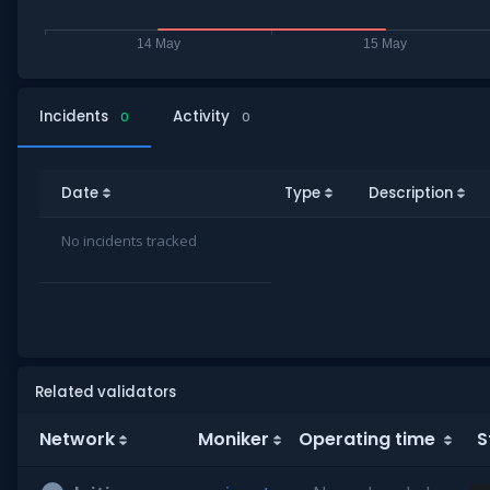
Incidents
Activity
0
0
Date
Type
Description
No incidents tracked
Related validators
Network
Moniker
Operating time
S