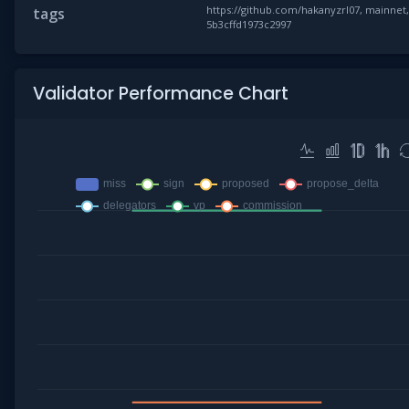
https://github.com/hakanyzrl07, mainnet
tags
5b3cffd1973c2997
Validator Performance Chart