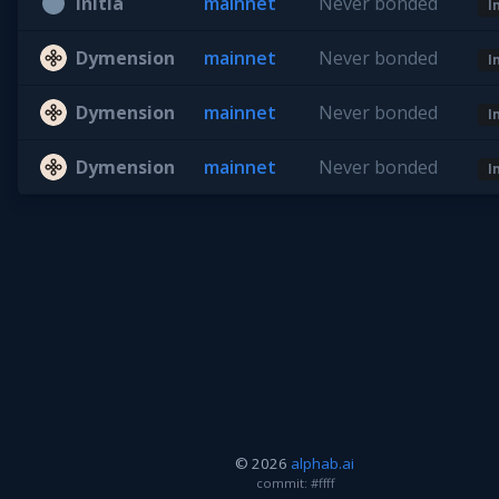
Initia
mainnet
Never bonded
I
Dymension
mainnet
Never bonded
I
Dymension
mainnet
Never bonded
I
Dymension
mainnet
Never bonded
I
© 2026
alphab.ai
commit: #ffff