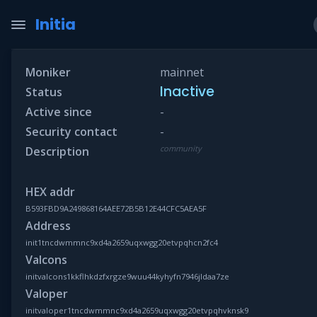
Initia
Moniker
mainnet
Inactive
Status
Active since
-
Security contact
-
community
Description
HEX addr
B593FBD9A249868164AEE72B5B12E44CFC5AEA5F
Address
init1tncdwmmnc9xd4a2659uqxwgg20etvpqhcn2fc4
Valcons
initvalcons1kkflhkdzfxrgze9wuu44kyhyfn7946jldaa7ze
Valoper
initvaloper1tncdwmmnc9xd4a2659uqxwgg20etvpqhvknsk9