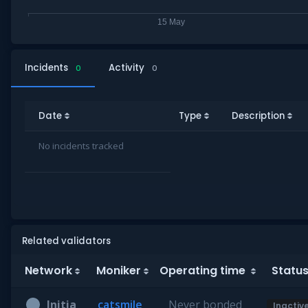
Incidents
Activity
0
0
Date
Type
Description
No incidents tracked
Related validators
Network
Moniker
Operating time
Statu
Initia
catsmile
Never bonded
Inactiv