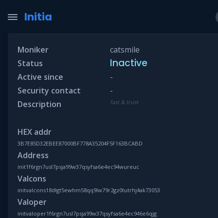
Initia
Moniker
catsmile
Inactive
Status
Active since
-
Security contact
-
fast & trust
Description
HEX addr
3B7E85D32EBEE87000BF778A35204F5F163BCABD
Address
init1f6rgn7usl7psja99w37qsyfsa6e4ec94wureuc
Valcons
initvalcons18dlgt5ewhm58qq9lw79r2gz0tutrhj4ak73053
Valoper
initvaloper1f6rgn7usl7psja99w37qsyfsa6e4ec946e6qjg