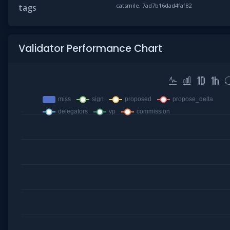
catsmile, 7ad7b16dad4faf82
tags
Validator Performance Chart