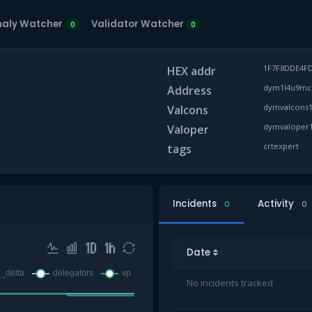
aly Watcher
Validator Watcher
0
0
1F7F8DDE4F
HEX addr
dym1l4u9mczf
Address
dymvalcons1
Valcons
dymvaloper1
Valoper
crtexpert
tags
Incidents
Activity
0
0
Date
No incidents tracked