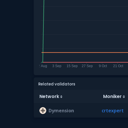
Related validators
Network
Moniker
Dymension
crtexpert