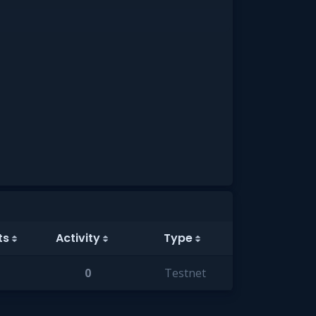
ts
Activity
Type
0
Testnet