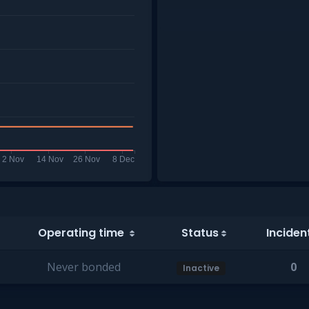
Operating time
Status
Inciden
Never bonded
0
Inactive