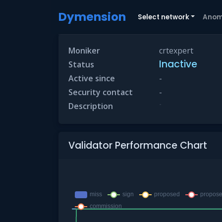
Dymension
Select network
Anom
Moniker
crtexpert
Inactive
Status
Active since
-
Security contact
-
-
Description
Validator Performance Chart