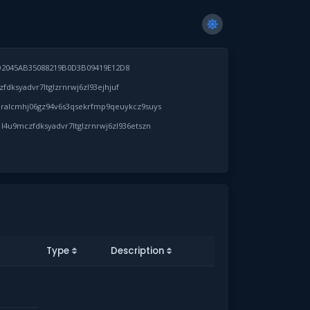
D2045AB35088219B0D3B09419E12D8
dksyadvr7ltglzrnrwj6zl93ejhjuf
ralcmhj06gz94v6s3qsekrfmp9qeuykcz9suys
l4u9mczfdksyadvr7ltglzrnrwj6zl936etszn
Type
Description