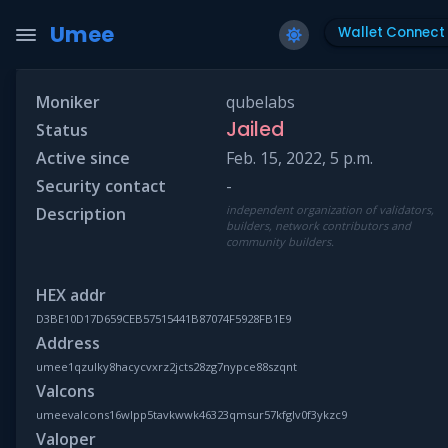
Umee
Wallet Connect
Moniker
qubelabs
Jailed
Status
Active since
Feb. 15, 2022, 5 p.m.
Security contact
-
independent organization of validators,
Description
builders, network contributors and
community builders.
HEX addr
D3BE10D17D659CEB57515441B87074F5928FB1E9
Address
umee1qzulky8hacycvxrz2jcts28zg7nypce88szqnt
Valcons
umeevalcons16wlpp5tavkwwk46323qmsur57kfglv0f3ykzc9
Valoper