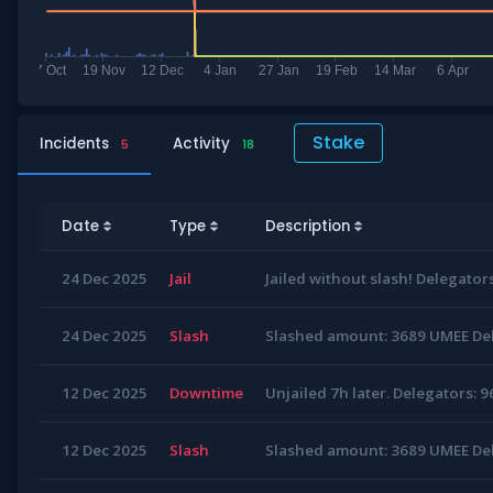
Stake
Incidents
Activity
5
18
Date
Type
Description
24 Dec 2025
Jail
Jailed without slash! Delegators
24 Dec 2025
Slash
Slashed amount: 3689 UMEE Del
12 Dec 2025
Downtime
Unjailed 7h later. Delegators: 9
12 Dec 2025
Slash
Slashed amount: 3689 UMEE Del