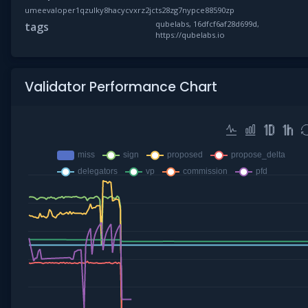
umeevaloper1qzulky8hacycvxrz2jcts28zg7nypce88590zp
qubelabs, 16dfcf6af28d699d,
tags
https://qubelabs.io
Validator Performance Chart