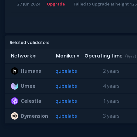
27 Jun 2024
Upgrade
Failed to upgrade at height 1
Related validators
Network
Moniker
Operating time
(9yrs)
Humans
qubelabs
2 years
Umee
qubelabs
4 years
Celestia
qubelabs
1 years
Dymension
qubelabs
3 years