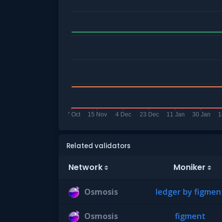
Related validators
Network
Moniker
Osmosis
ledger by figmen
Osmosis
figment