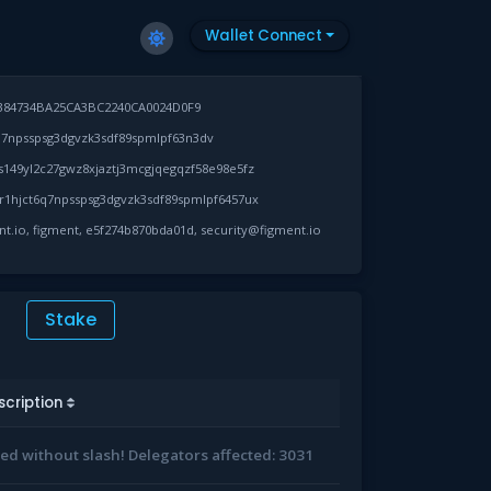
Wallet Connect
384734BA25CA3BC2240CA0024D0F9
7npsspsg3dgvzk3sdf89spmlpf63n3dv
149yl2c27gwz8xjaztj3mcgjqegqzf58e98e5fz
1hjct6q7npsspsg3dgvzk3sdf89spmlpf6457ux
ent.io, figment, e5f274b870bda01d, security@figment.io
Stake
scription
led without slash! Delegators affected: 3031