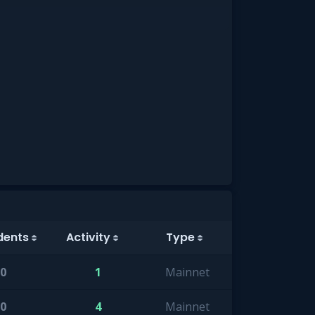
dents
Activity
Type
0
1
Mainnet
0
4
Mainnet