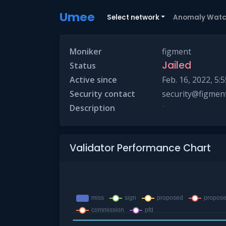
Umee
Select network
Anomaly Wat
Moniker
figment
Jailed
Status
Active since
Feb. 16, 2022, 5:5
Security contact
security@figment
-
Description
Validator Performance Chart