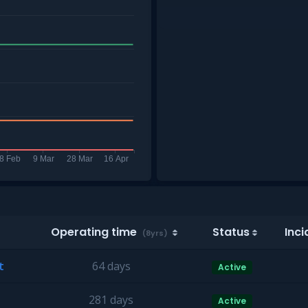
Operating time
Status
Inci
(8yrs)
t
64 days
Active
281 days
Active