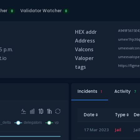
cher
Validator Watcher
0
0
A949F5615E4
HEX addr
umee1hjct6q
Address
umeevalcons
5 p.m.
Valcons
umeevaloper
.io
Valoper
https://figm
tags
Incidents
Activity
1
7
Date
Type
De
17 Mar 2023
Jail
Jai