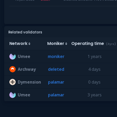
Related validators
Network
Moniker
Operating time
(4yrs)
Umee
moniker
1 years
Archway
deleted
4 days
Dymension
palamar
0 days
Umee
palamar
3 years