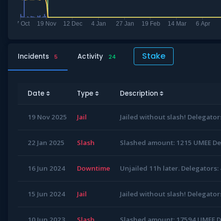
Stake
Incidents
Activity
5
24
Date
Type
Description
19 Nov 2025
Jail
Jailed without slash! Delegator
22 Jan 2025
Slash
Slashed amount: 1215 UMEE Del
16 Jun 2024
Downtime
Unjailed 11h later. Delegators:
15 Jun 2024
Jail
Jailed without slash! Delegator
10 Jun 2023
Slash
Slashed amount: 17594 UMEE De