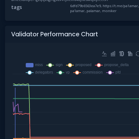
6dfd79b6563ea7e9, https://t.me/pa1amar
tags
pa1amar, palamar, moniker
Validator Performance Chart