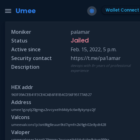
Umee
Wallet Connect
Moniker
palamar
Jailed
Status
Active since
Feb. 15, 2022, 5 p.m.
Security contact
https://t.me/pa1amar
devops with 8+ years of professional
Description
experience
HEX addr
963F09ACEB41F3CE4CAB6F81B4CD56F95177AB27
Address
umee1gzq6j20gmgu2vvcyxelh64dy6c6w8ykynpz2jf
Valcons
umeevalcons1jclsnt8tg8euun9td7qmfn2kl9gh02e8ydt428
Valoper
umeevaloper1gzq6j20gmgu2vvcyxelh64dy6c6w8ykyn999rr