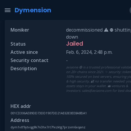
Dymension
Moniker
decommissioned ⚠ ⛔ shuttin
down
Jailed
Status
Active since
Feb. 6, 2024, 2:48 p.m.
Security contact
-
aviaone 🟢 is a trusted professional valida
Description
on 20+ chains since 2021. ✨ security: toke
100% secured on best servers, ensuring yi
& high security. 🔐 no transfer needed: yo
assets stays in your wallet. 💼 ventures &
investors: sales@aviaone.com for best deal
HEX addr
001CD306AE89DD73DD1907DD21AE63E0EE8A8BA1
Address
dym1vtf9ytvqg8k7n3hx7rt7fezktg7przxm6xqanz