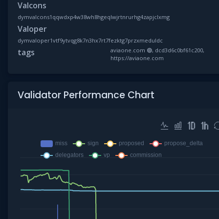
Valcons
dymvalcons1qqwdxp4w38wh8hgeqlwjrtnrurhg4zapjclxmg
Valoper
dymvaloper1vtf9ytvqg8k7n3hx7rt7fezktg7przxmeduldc
aviaone.com 🟢, dcd3d6c0bf61c200,
tags
https://aviaone.com
Validator Performance Chart