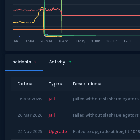
Incidents
Activity
3
2
Date
Type
Description
16 Apr 2026
Jail
Jailed without slash! Delegators
26 Mar 2026
Jail
Jailed without slash! Delegators
24 Nov 2025
Upgrade
Failed to upgrade at height 10