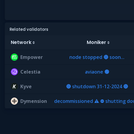
Related validators
Network
Moniker
Empower
node stopped 🔴 soon...
Celestia
aviaone 🟢
Kyve
🔴 shutdown 31-12-2024 🔴
Dymension
decommissioned ⚠ ⛔ shutting d