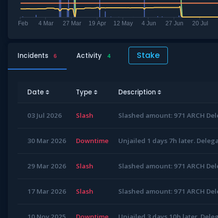
Stake
Incidents
Activity
6
4
Date
Type
Description
03 Jul 2026
Slash
Slashed amount: 971 ARCH Dele
30 Mar 2026
Downtime
Unjailed 1 days 7h later. Deleg
29 Mar 2026
Slash
Slashed amount: 971 ARCH Dele
17 Mar 2026
Slash
Slashed amount: 971 ARCH Dele
10 Nov 2025
Downtime
Unjailed 3 days 10h later. Dele