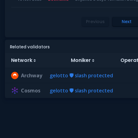
Previous
Next
Related validators
Network
Moniker
Operat
Archway
gelotto 🛡 slash protected
Cosmos
gelotto 🛡 slash protected