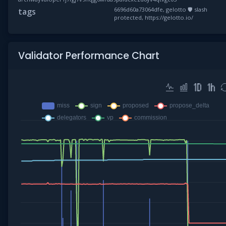
6696d60a73064dfe, gelotto 🛡 slash
tags
protected, https://gelotto.io/
Validator Performance Chart