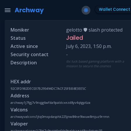
Archway
Wallet Connect
Moniker
gelotto 🛡 slash protected
Jailed
Status
Active since
July 6, 2023, 1:50 p.m.
Security contact
-
ibc luck based gaming platform with a
Description
mission to secure the cosmos
HEX addr
92C0FD982DEC037B295494DC7ACF25FBB8E3EE5C
Address
archway1j7fgj7v9nqjg6wfda9paldcxezd8yv4qtgp6za
Valcons
archwayvalcons1jtq0mxpdasphk225jnw84ne9lwuw8mjuz9rrmn
Valoper
archwayvaloper1j7fgj7v9nqjg6wfda9paldcxezd8yv4qtvgc05