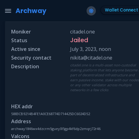
Archway
Wallet Connect
Moniker
citadel.one
Jailed
Status
Active since
July 3, 2023, noon
Security contact
nikita@citadel.one
citadel.one is a multi-asset non-custodial
Description
staking platform that lets anyone become 
part of decentralized infrastructure and
earn passive income. stake with our node
or any other validator across multiple
networks in a few clicks
HEX addr
5883CB9214B4FE1A0CE68774D714425DC6024D52
Address
archway1846wx4dzcrm5guey0l5gp4kf6dp2zmqrj72r46
Valcons