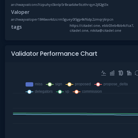
archwayvalcons1tzpuhys5knlp5r8xsa6dw9zzthrqyn2j82gt3x
Valoper
archwayvaloper1846wx4dzcrm5guey0l5gp4kf6dp2zmqrj6rpcn
https://citadel.one, ebb03eb4bb4cfca7,
tags
citadel.one, nikita@citadel.one
Validator Performance Chart