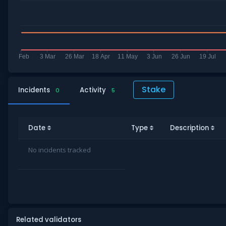
Stake
Incidents
Activity
0
5
Date
Type
Description
No incidents tracked
Related validators