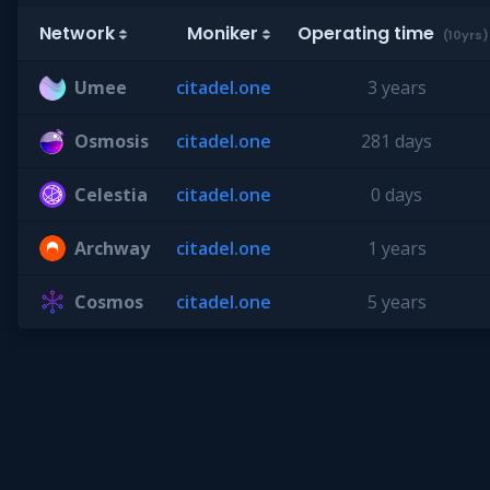
Network
Moniker
Operating time
(10yrs)
Umee
citadel.one
3 years
Osmosis
citadel.one
281 days
Celestia
citadel.one
0 days
Archway
citadel.one
1 years
Cosmos
citadel.one
5 years