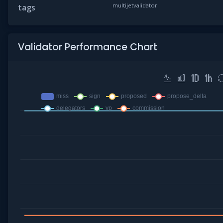
multijetvalidator
tags
Validator Performance Chart