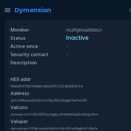
Dymension
Moniker
multijetvalidator
Inactive
Status
Active since
-
Security contact
-
-
Description
HEX addr
99630F3FFEB70548A124652FFFC2CE4B80F331FA
Address
dym1tf9kcwey6rk6x5clu3lpz82re8zpgfvhamev58
Valcons
dymvalcons1n93s70l7kuz53gfyv5hllskwfwq0xv06sqv3hm
Valoper
dymvaloper1tf9kcwey6rk6x5clu3lpz82re8zpgfvh7s9w2a