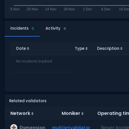
Incidents
Activity
0
0
Date
Type
Description
No incidents tracked
Related validators
Network
Moniker
Operating t
Dymension
multijetvalidator
Never bond