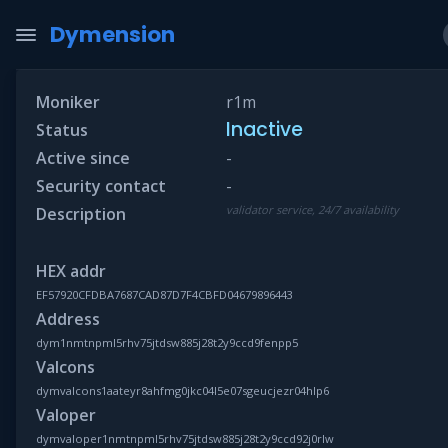
Dymension
Moniker
r1m
Inactive
Status
Active since
-
Security contact
-
validator service, 24/7 availability
Description
HEX addr
EF57920CFDBA7687CAD87D7F4CBFD04679896443
Address
dym1nmtnpml5rhv75jtdsw885j28t2y9ccd9fenpp5
Valcons
dymvalcons1aateyr8ahfmg0jkc04l5e07sgeucjezr04hlp6
Valoper
dymvaloper1nmtnpml5rhv75jtdsw885j28t2y9ccd92j0rlw