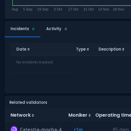
Incidents
Activity
0
0
Date
Type
Description
No incidents tracked
Related validators
Network
Moniker
Operating tim
Celestia-mocha-4
r1m
85 days