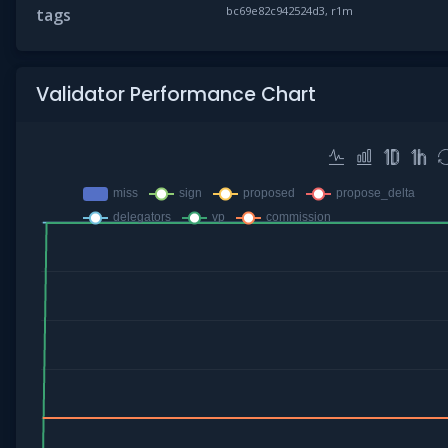
bc69e82c942524d3, r1m
tags
Validator Performance Chart