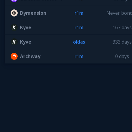
Dymension
r1m
Never bon
Kyve
r1m
167 days
Kyve
oldas
333 days
Archway
r1m
0 days