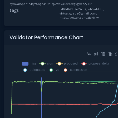
dymvaloper1n4qr92age4h0z97p7wpx46dv4dxg9gwcz2y33r
b408d693b9e27cb2, wb3addctd,
tags
virtualxgrape@gmail.com,
https://twitter.com/alekh_w
Validator Performance Chart