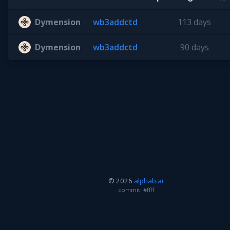
Dymension
wb3addctd
113 days
Dymension
wb3addctd
90 days
© 2026
alphab.ai
commit: #ffff