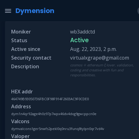
Dymension
Moniker
wb3addctd
Active
Status
Active since
Aug. 22, 2023, 2 p.m.
Security contact
virtualxgrape@gmail.com
cosmos ⚛ ethereum ξ lover. validation,
Description
coding and creative with fun and
responsibilities.
HEX addr
464749B93050736FBC0F98F914F2603AC9F0CDE0
Address
dym1n4qr92age4h0z97p7wpx46dv4dxg9gwcppcn0e
Valcons
dymvalcons1ger5nwfs2pekl0q0nru3funq8tylpn0qr7vd4v
Valoper