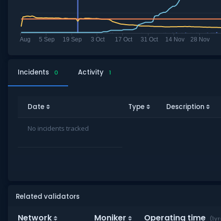
Incidents
Activity
0
1
Date
Type
Description
No incidents tracked
Related validators
Network
Moniker
Operating time
(1yr