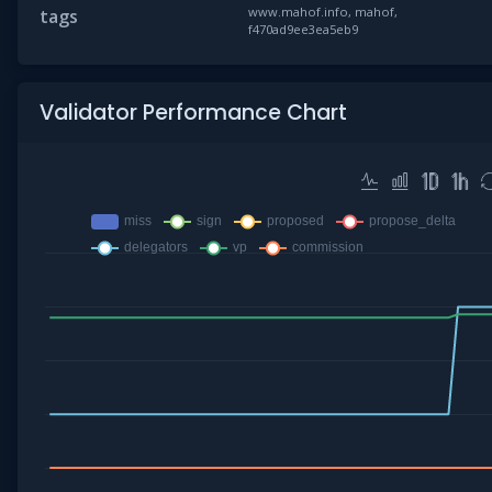
www.mahof.info, mahof,
tags
f470ad9ee3ea5eb9
Validator Performance Chart