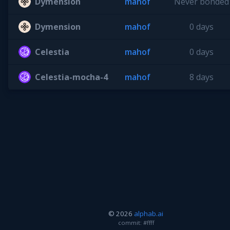
Dymension
mahof
Never bonded
Dymension
mahof
0 days
Celestia
mahof
0 days
Celestia-mocha-4
mahof
8 days
© 2026
alphab.ai
commit: #ffff