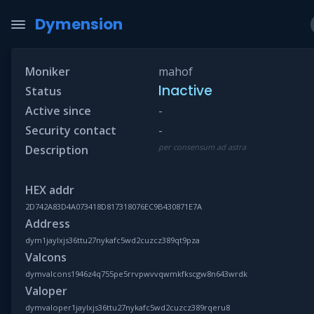
Dymension
Moniker
mahof
Inactive
Status
Active since
-
Security contact
-
per consensum ad astra
Description
HEX addr
2D742A83D4A073418D817318076EC9B430871E7A
Address
dym1jaylxjs36ttu27nykafc5wd2cuzcz389qt9pza
Valcons
dymvalcons1946z4q755pe5rrvpwvvqwmkfkscgw8n643wrdk
Valoper
dymvaloper1jaylxjs36ttu27nykafc5wd2cuzcz389rqeru8