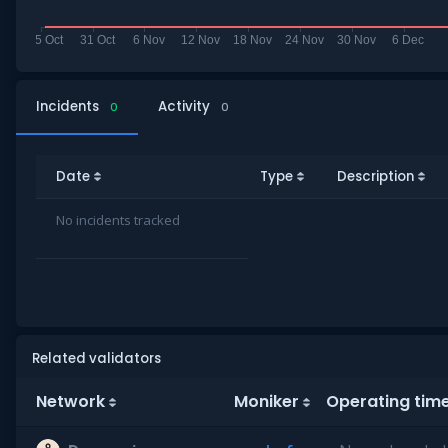
Incidents
Activity
0
0
Date
Type
Description
No incidents tracked
Related validators
Network
Moniker
Operating tim