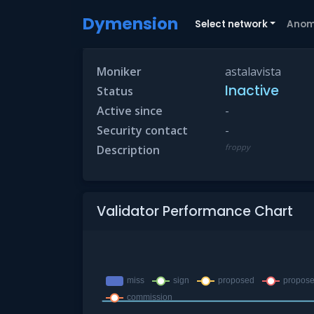
Dymension
Select network
Anom
Moniker
astalavista
Inactive
Status
Active since
-
Security contact
-
froppy
Description
Validator Performance Chart