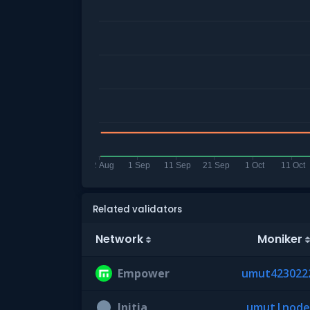
Related validators
Network
Moniker
Empower
umut423022
Initia
umut|node