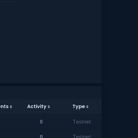
ents
Activity
Type
0
Testnet
0
Testnet