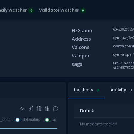
aly Watcher
Validator Watcher
0
0
60F23926065
HEX addr
dym1awg7w0k
Address
dymvalcons1
Valcons
dymvaloper1
Valoper
umut|nodes, 
tags
ef21d87f8023
Incidents
Activity
0
0
Date
No incidents tracked