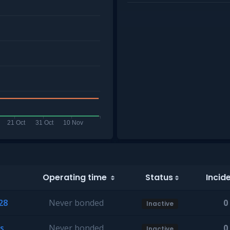
Operating time
Status
Incid
28
Never bonded
0
Inactive
s
Never bonded
0
Inactive