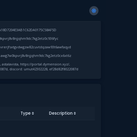
A18D7204E3AB1C62DA0175C58AF5D
pvrj8v8njjqhm9dc7kg2etz0c936fyc
vrerjfsxtgvdwgzw82cuvtdqzaw93t6awfaqyd
awg7w0kpvrj8v8njjqhm9dc7kg2etz0cx6xt6z
astalavista, https://portal.dymension.xyz/,
087d, discord: umut42302228, ef28d82f8022087d
Type
Description