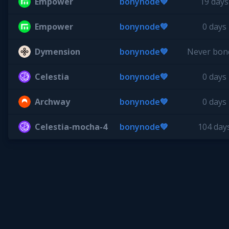
Empower
bonynode💚
19 days
Empower
bonynode💚
0 days
Dymension
bonynode💚
Never bon
Celestia
bonynode💚
0 days
Archway
bonynode💚
0 days
Celestia-mocha-4
bonynode💚
104 day