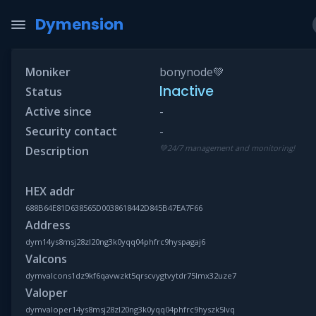
Dymension
Moniker
bonynode💚
Inactive
Status
Active since
-
Security contact
-
💚24/7 management and monitoring!
Description
HEX addr
688B64E81D638565D0038618442D845B47EA7F66
Address
dym14ys8msj28zl20ng3k0yqq04phfrc9hyspagaj6
Valcons
dymvalcons1dz9kf6qavwzkt5qrscvygtvytdr75lmx32uze7
Valoper
dymvaloper14ys8msj28zl20ng3k0yqq04phfrc9hyszk5lvq