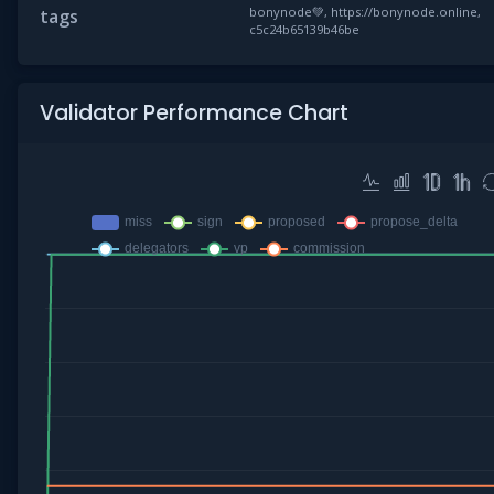
bonynode💚, https://bonynode.online,
tags
c5c24b65139b46be
Validator Performance Chart