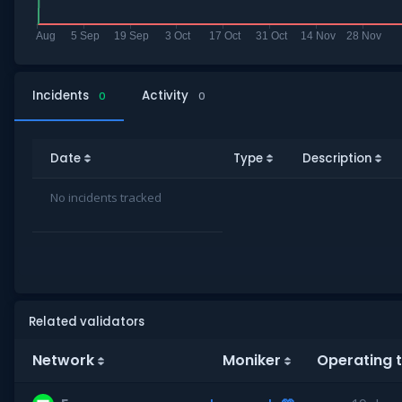
Incidents
Activity
0
0
Date
Type
Description
No incidents tracked
Related validators
Network
Moniker
Operating 