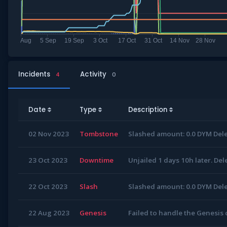
Incidents
Activity
4
0
Date
Type
Description
02 Nov 2023
Tombstone
Slashed amount: 0.0 DYM Dele
23 Oct 2023
Downtime
Unjailed 1 days 10h later. Del
22 Oct 2023
Slash
Slashed amount: 0.0 DYM Dele
22 Aug 2023
Genesis
Failed to handle the Genesis