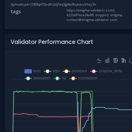
dymvaloper1380kpf05vsth2ztj3xq5g4ta9tcjnwu5rtey3e
https://enigma-validator.com/,
tags
6223697aca24a4ff, stopped, enigma,
contact@enigma-validator.com
Validator Performance Chart