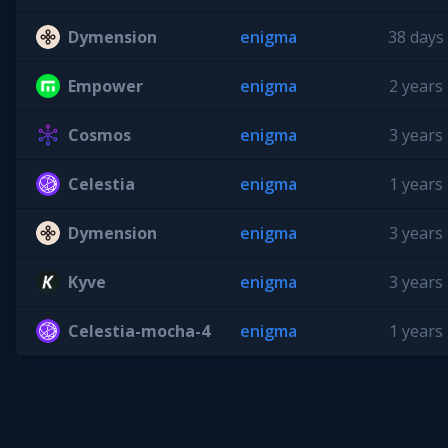
Dymension
enigma
38 days
Empower
enigma
2 years
Cosmos
enigma
3 years
Celestia
enigma
1 years
Dymension
enigma
3 years
Kyve
enigma
3 years
Celestia-mocha-4
enigma
1 years