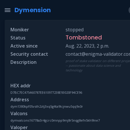
Dymension
Moniker
stopped
Tombstoned
Status
Active since
Aug. 22, 2023, 2 p.m.
Security contact
contact@enigma-validator.c
proof of stake validator on different proje
Description
-- passionate about data science and
technology
HEX addr
D7BC7EC475460787EE610977238E93020F94CE96
Address
dym1380kpf05vsth2ztj3xq5g4ta9tcjnwu5qq9x0r
Valcons
dymvalcons16778a3r4gcrc0mnpp9mj8r5nqg8efn5kh9lne7
Valoper