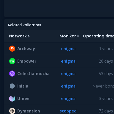
Related validators
Network
Moniker
Operating tim
Archway
enigma
1 years
Empower
enigma
26 days
Celestia-mocha
enigma
53 days
Initia
enigma
Never bon
Umee
enigma
3 years
Dymension
stopped
72 days